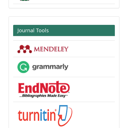
Journal Tools