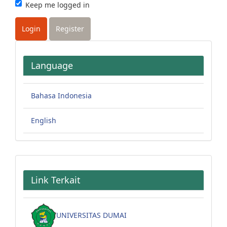
Keep me logged in
Login
Register
Language
Bahasa Indonesia
English
Link Terkait
UNIVERSITAS DUMAI