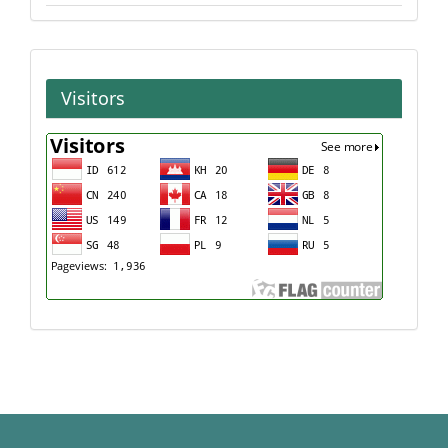
Visitors